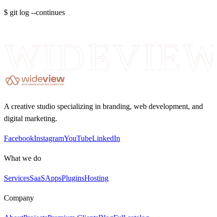
$ git log --continues
WIDEVIE
A creative studio specializing in branding, web development, and
digital marketing.
Facebook
Instagram
YouTube
LinkedIn
What we do
Services
SaaS
Apps
Plugins
Hosting
Company