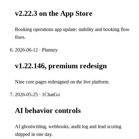
v2.22.3 on the App Store
Booking operations app update: stability and booking flow
fixes.
2026-06-12
·
Plannzy
v1.22.146, premium redesign
Nine core pages redesigned on the live platform.
2026-05-25
·
1ChatGo
AI behavior controls
AI ghostwriting, webhooks, audit log and lead scoring
shipped in one day.