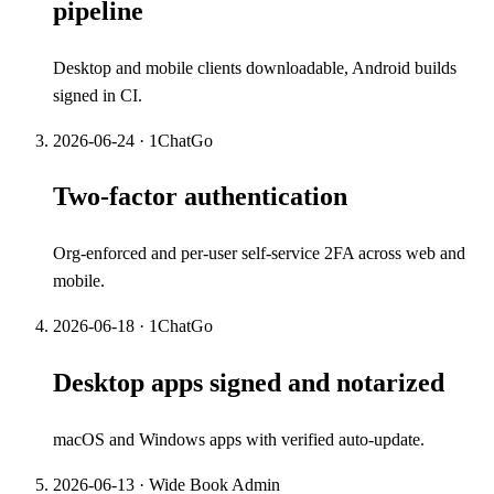
pipeline
Desktop and mobile clients downloadable, Android builds
signed in CI.
2026-06-24
·
1ChatGo
Two-factor authentication
Org-enforced and per-user self-service 2FA across web and
mobile.
2026-06-18
·
1ChatGo
Desktop apps signed and notarized
macOS and Windows apps with verified auto-update.
2026-06-13
·
Wide Book Admin