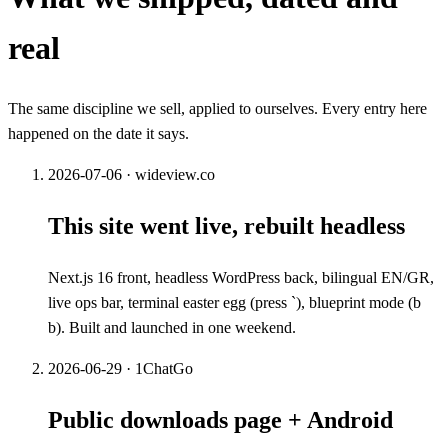
real
The same discipline we sell, applied to ourselves. Every entry here
happened on the date it says.
2026-07-06
·
wideview.co
This site went live, rebuilt headless
Next.js 16 front, headless WordPress back, bilingual EN/GR,
live ops bar, terminal easter egg (press `), blueprint mode (b
b). Built and launched in one weekend.
2026-06-29
·
1ChatGo
Public downloads page + Android