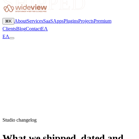
SHIPPED
About
Services
SaaS
Apps
Plugins
Projects
Premium
⌘K
Clients
Blog
Contact
ΕΛ
ΕΛ
Studio changelog
What we shipped, dated and