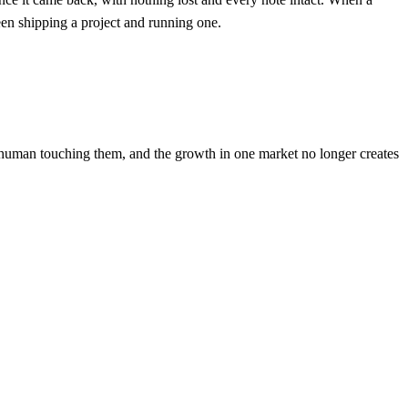
ween shipping a project and running one.
 human touching them, and the growth in one market no longer creates