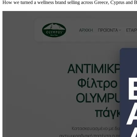
How we turned a wellness brand selling across Greece, Cyprus and Bulg