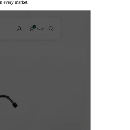
in every market.