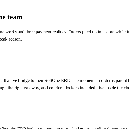
one team
er networks and three payment realities. Orders piled up in a store whil
peak season.
uilt a live bridge to their SoftOne ERP. The moment an order is paid i
h the right gateway, and couriers, lockers included, live inside the che
e. When the ERP had an outage, we re-pushed every pending document on