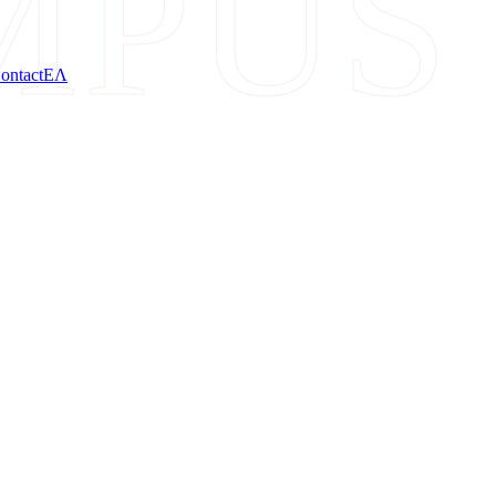
MPUS
ontact
ΕΛ