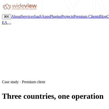
OLY
About
Services
SaaS
Apps
Plugins
Projects
Premium Clients
Blog
C
⌘K
ΕΛ
Case study · Premium client
Three countries, one operation