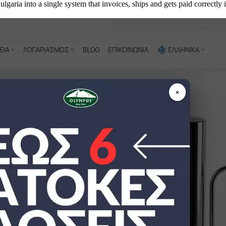
aria into a single system that invoices, ships and gets paid correctly 