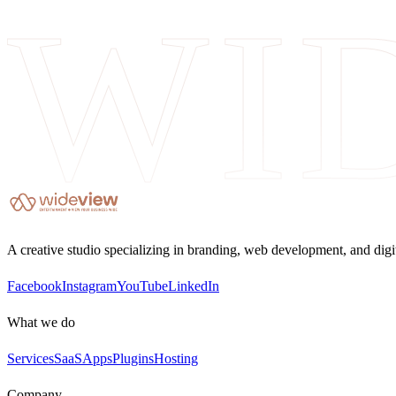
WI
A creative studio specializing in branding, web development, and digi
Facebook
Instagram
YouTube
LinkedIn
What we do
Services
SaaS
Apps
Plugins
Hosting
Company