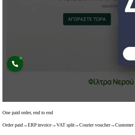
One paid order, end to end
Order paid
→
ERP invoice
→
VAT split
→
Courier voucher
→
Customer 