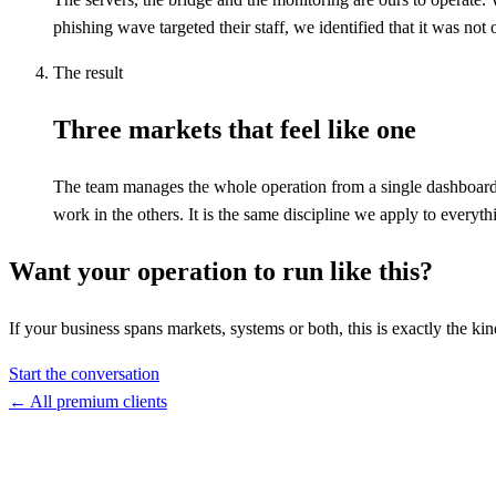
phishing wave targeted their staff, we identified that it was no
The result
Three markets that feel like one
The team manages the whole operation from a single dashboard.
work in the others. It is the same discipline we apply to everyt
Want your operation to run like this?
If your business spans markets, systems or both, this is exactly the k
Start the conversation
←
All premium clients