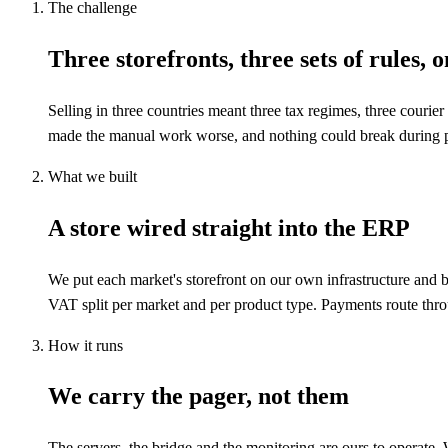
The challenge
Three storefronts, three sets of rules, 
Selling in three countries meant three tax regimes, three couri
made the manual work worse, and nothing could break during 
What we built
A store wired straight into the ERP
We put each market's storefront on our own infrastructure and b
VAT split per market and per product type. Payments route throug
How it runs
We carry the pager, not them
The servers, the bridge and the monitoring are ours to operat