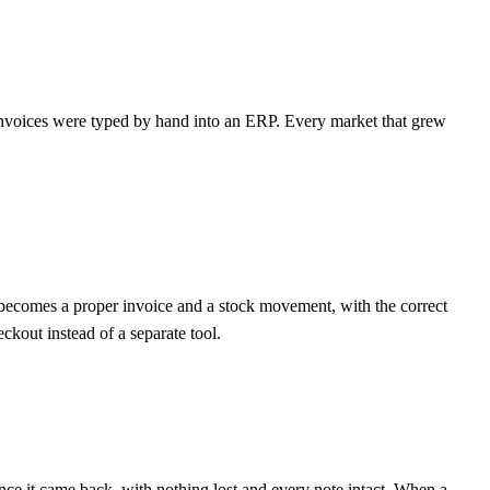
e invoices were typed by hand into an ERP. Every market that grew
t becomes a proper invoice and a stock movement, with the correct
ckout instead of a separate tool.
ce it came back, with nothing lost and every note intact. When a