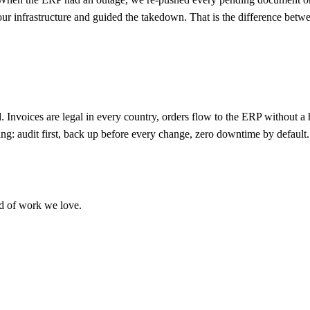
t our infrastructure and guided the takedown. That is the difference bet
 Invoices are legal in every country, orders flow to the ERP without a
hing: audit first, back up before every change, zero downtime by default.
ind of work we love.