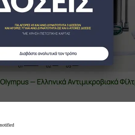
notified