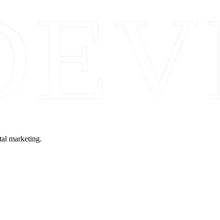
DEV
tal marketing.